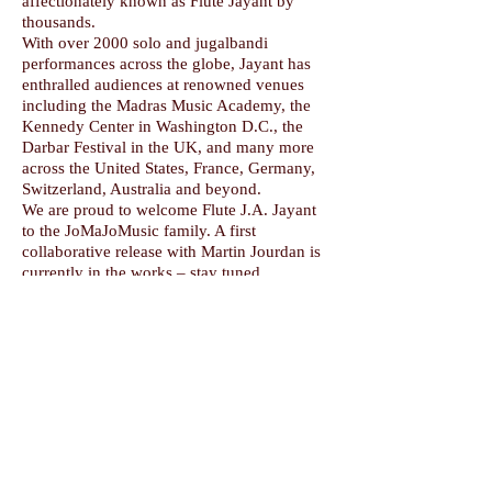
affectionately known as Flute Jayant by
thousands.
With over 2000 solo and jugalbandi
performances across the globe, Jayant has
enthralled audiences at renowned venues
including the Madras Music Academy, the
Kennedy Center in Washington D.C., the
Darbar Festival in the UK, and many more
across the United States, France, Germany,
Switzerland, Australia and beyond.
We are proud to welcome Flute J.A. Jayant
to the JoMaJoMusic family. A first
collaborative release with Martin Jourdan is
currently in the works – stay tuned.
©
2018-2026
by Martin Jourdan/JoMaJoMusic