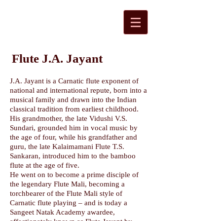
Flute J.A. Jayant
J.A. Jayant is a Carnatic flute exponent of
national and international repute, born into a
musical family and drawn into the Indian
classical tradition from earliest childhood.
His grandmother, the late Vidushi V.S.
Sundari, grounded him in vocal music by
the age of four, while his grandfather and
guru, the late Kalaimamani Flute T.S.
Sankaran, introduced him to the bamboo
flute at the age of five.
He went on to become a prime disciple of
the legendary Flute Mali, becoming a
torchbearer of the Flute Mali style of
Carnatic flute playing – and is today a
Sangeet Natak Academy awardee,