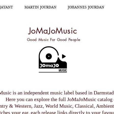
.JAYANT
MARTIN JOURDAN
JOHANNES JOURDAN
JoMaJoMusic
Good Music For Good People
usic is an independent music label based in Darmsta
Here you can explore the full JoMaJoMusic catalog 
try & Western, Jazz, World Music, Classical, Ambient
hes your ear, each release links directly to your favou