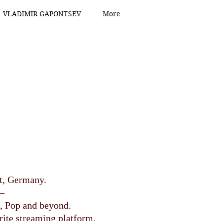
VLADIMIR GAPONTSEV
More
dt, Germany.
–
, Pop and beyond.
rite streaming platform.