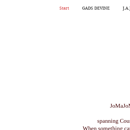
Start
GADS DEVINE
J.A
JoMaJoM
spanning Coun
When something catc